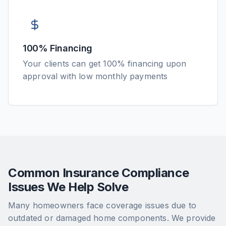
100% Financing
Your clients can get 100% financing upon
approval with low monthly payments
Common Insurance Compliance
Issues We Help Solve
Many homeowners face coverage issues due to
outdated or damaged home components. We provide