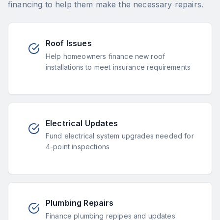
financing to help them make the necessary repairs.
Roof Issues
Help homeowners finance new roof
installations to meet insurance requirements
Electrical Updates
Fund electrical system upgrades needed for
4-point inspections
Plumbing Repairs
Finance plumbing repipes and updates