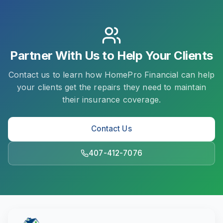
Partner With Us to Help Your Clients
Contact us to learn how HomePro Financial can help
your clients get the repairs they need to maintain
their insurance coverage.
Contact Us
407-412-7076