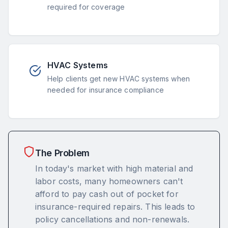
required for coverage
HVAC Systems
Help clients get new HVAC systems when
needed for insurance compliance
The Problem
In today's market with high material and
labor costs, many homeowners can't
afford to pay cash out of pocket for
insurance-required repairs. This leads to
policy cancellations and non-renewals.