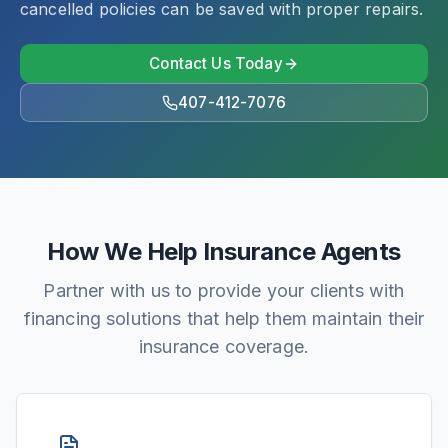
cancelled policies can be saved with proper repairs.
Contact Us Today
407-412-7076
How We Help Insurance Agents
Partner with us to provide your clients with
financing solutions that help them maintain their
insurance coverage.