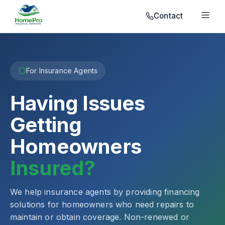
Contact
For Insurance Agents
Having Issues
Getting
Homeowners
Insured?
We help insurance agents by providing financing
solutions for homeowners who need repairs to
maintain or obtain coverage. Non-renewed or