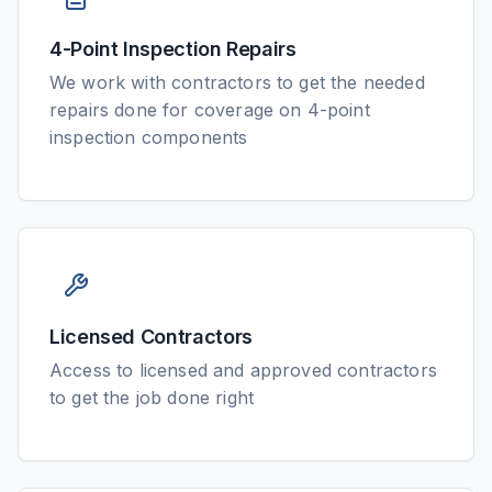
4-Point Inspection Repairs
We work with contractors to get the needed
repairs done for coverage on 4-point
inspection components
Licensed Contractors
Access to licensed and approved contractors
to get the job done right