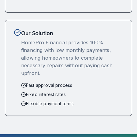
Our Solution
HomePro Financial provides 100%
financing with low monthly payments,
allowing homeowners to complete
necessary repairs without paying cash
upfront.
Fast approval process
Fixed interest rates
Flexible payment terms